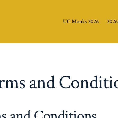
UC Monks 2026
2026
rms and Conditi
s and Conditions