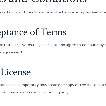
ese terms and conditions carefully before using our website
eptance of Terms
nd using this website, you accept and agree to be bound by
his agreement.
 License
granted to temporarily download one copy of the materials 
non-commercial transitory viewing only.