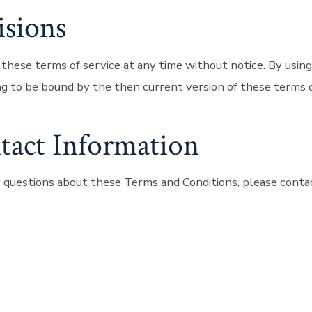
isions
these terms of service at any time without notice. By using
ng to be bound by the then current version of these terms o
tact Information
y questions about these Terms and Conditions, please contac