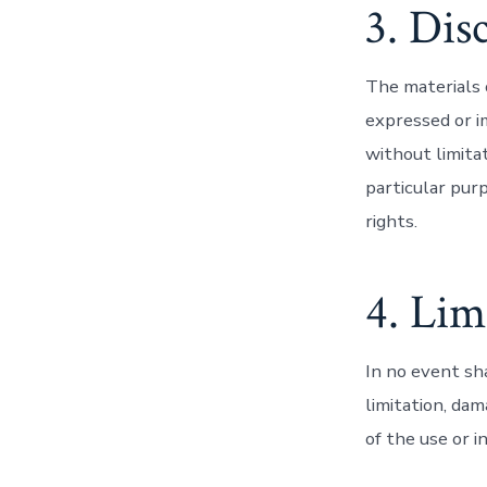
3. Dis
The materials 
expressed or i
without limitat
particular purp
rights.
4. Lim
In no event sha
limitation, dam
of the use or i