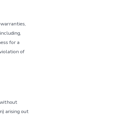
 warranties,
including,
ess for a
iolation of
 without
n) arising out