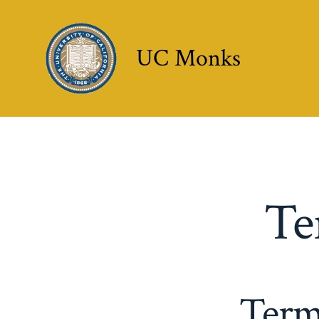
Skip
to
UC Monks
content
Te
Term