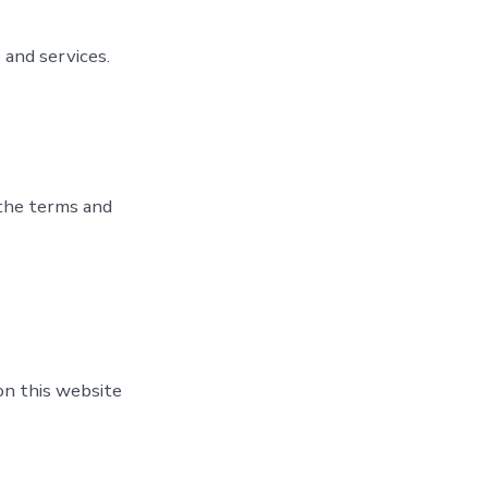
 and services.
 the terms and
on this website