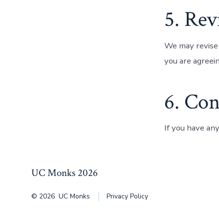
5. Rev
We may revise 
you are agreei
6. Con
If you have an
UC Monks 2026
© 2026
UC Monks
Privacy Policy