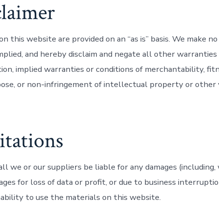
claimer
on this website are provided on an “as is” basis. We make no
mplied, and hereby disclaim and negate all other warranties 
ion, implied warranties or conditions of merchantability, fitn
ose, or non-infringement of intellectual property or other v
itations
ll we or our suppliers be liable for any damages (including,
ages for loss of data or profit, or due to business interruptio
nability to use the materials on this website.