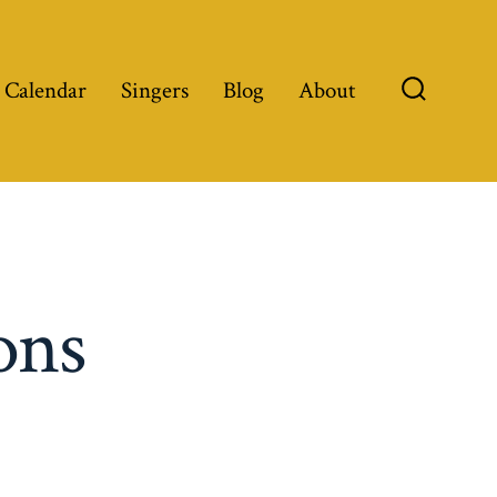
 Calendar
Singers
Blog
About
Search
Toggle
ons