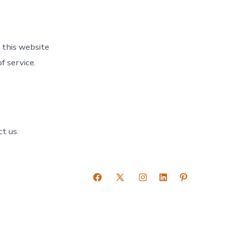
 this website
f service.
t us.
Open
Open
Open
Open
Open
Facebook
X
Instagram
LinkedIn
Pinterest
in
in
in
in
in