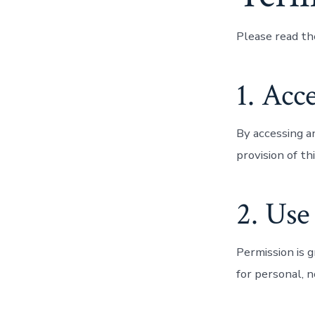
Please read th
1. Acc
By accessing a
provision of t
2. Use
Permission is 
for personal, 